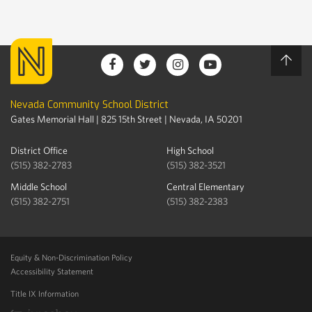
Nevada Community School District
Gates Memorial Hall | 825 15th Street | Nevada, IA 50201
District Office
High School
(515) 382-2783
(515) 382-3521
Middle School
Central Elementary
(515) 382-2751
(515) 382-2383
Equity & Non-Discrimination Policy
Accessibility Statement
Title IX Information