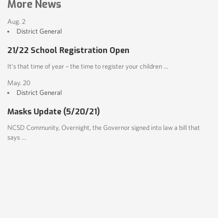
More News
Aug. 2
District
General
21/22 School Registration Open
It’s that time of year – the time to register your children …
May. 20
District
General
Masks Update (5/20/21)
NCSD Community, Overnight, the Governor signed into law a bill that
says …