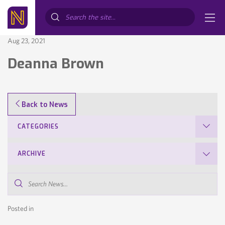
Search...
Aug 23, 2021
Deanna Brown
Back to News
CATEGORIES
ARCHIVE
Search
News...
Posted in