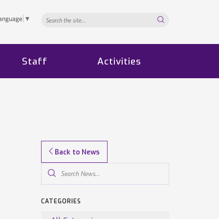
Search...
Language
▼
Staff
Activities
Back to News
Search
News...
CATEGORIES