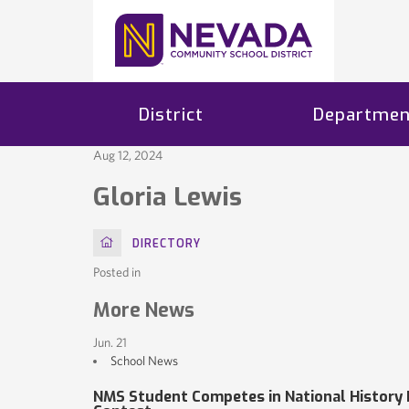
District
Departmen
Aug 12, 2024
Gloria Lewis
HOME
DIRECTORY
Posted in
More News
Jun. 21
School News
NMS Student Competes in National History