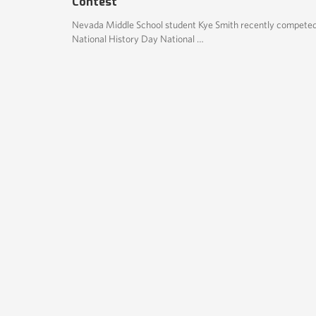
Contest
Nevada Middle School student Kye Smith recently competed
National History Day National …