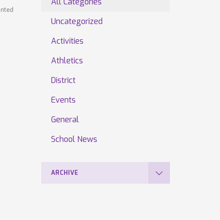
All Categories
ented
Uncategorized
Activities
Athletics
District
Events
General
School News
ARCHIVE