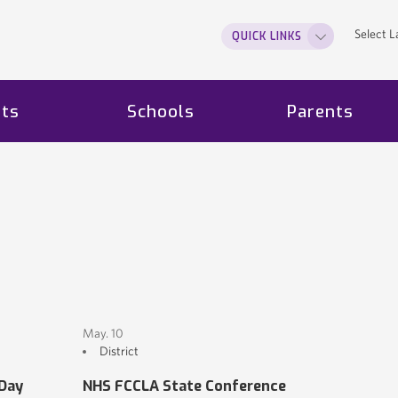
Select 
QUICK LINKS
ts
Schools
Parents
May. 10
District
 Day
NHS FCCLA State Conference