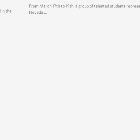
From March 17th to 19th, a group of talented students repres
 in the
Nevada …