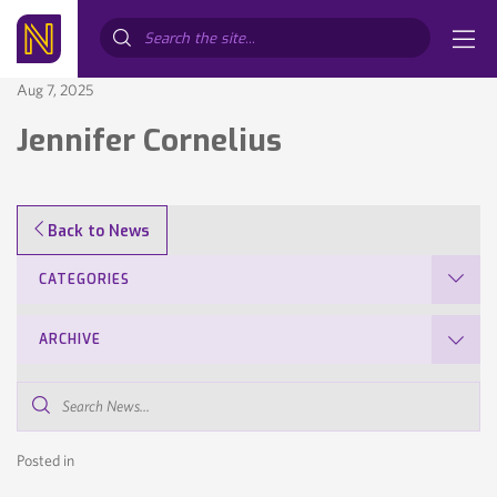
Search...
Aug 7, 2025
Jennifer Cornelius
Back to News
CATEGORIES
ARCHIVE
Search
News...
Posted in