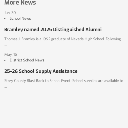
More News
Jun. 30
School News
Bramley named 2025 Distinguished Alumni
Thomas J. Bramley is a 1992 graduate of Nevada High School. Following
…
May. 15
District
School News
25-26 School Supply Assistance
Story County Blast Back to School Event: School supplies are available to
…