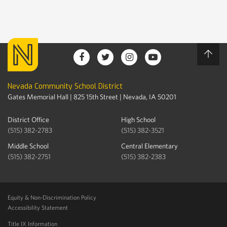
Nevada Community School District
Gates Memorial Hall | 825 15th Street | Nevada, IA 50201
District Office
High School
(515) 382-2783
(515) 382-3521
Middle School
Central Elementary
(515) 382-2751
(515) 382-2383
Equity & Non-Discrimination Policy
Accessibility Statement
Title IX Information