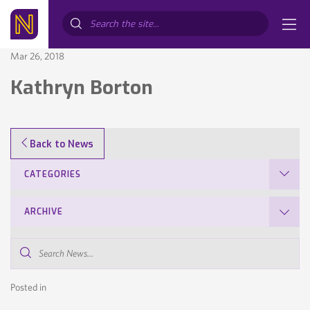
Search...
Mar 26, 2018
Kathryn Borton
Back to News
CATEGORIES
ARCHIVE
Search
News...
Posted in