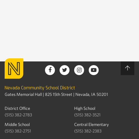
Nevada Community School District
Gates Memorial Hall | 825 15th Street | Nevada, IA 50201
District Office
High School
(515) 382-2783
(515) 382-3521
Middle School
Central Elementary
(515) 382-2751
(515) 382-2383