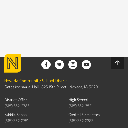
Nevada Community School District
Gates Memorial Hall | 825 15th Street | Nevada, IA 50201
District Office
High School
(515) 382-2783
(515) 382-3521
Middle School
Central Elementary
(515) 382-2751
(515) 382-2383