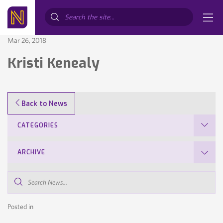
Search...
Mar 26, 2018
Kristi Kenealy
Back to News
CATEGORIES
ARCHIVE
Search
News...
Posted in