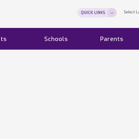
Select 
QUICK LINKS
ts
Schools
Parents