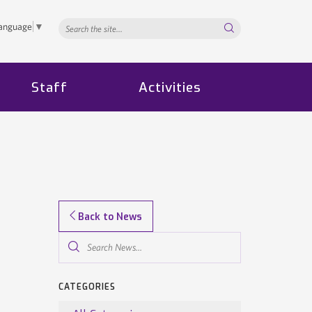
Search...
Language
▼
Staff
Activities
Back to News
Search
News...
CATEGORIES