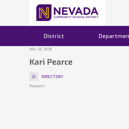
District
Departmen
Mar 26, 2018
Kari Pearce
HOME
DIRECTORY
Posted in