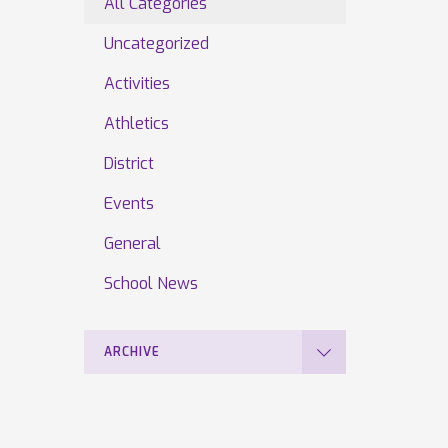
All Categories
Uncategorized
Activities
Athletics
District
Events
General
School News
ARCHIVE