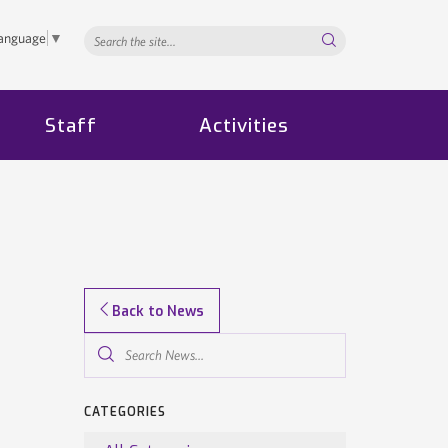
Search...
Language
▼
Staff
Activities
Back to News
Search
News...
CATEGORIES