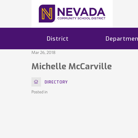
District
Departmen
Mar 26, 2018
Michelle McCarville
HOME
DIRECTORY
Posted in