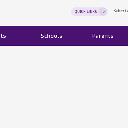
Select 
QUICK LINKS
ts
Schools
Parents