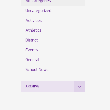
All Categories
Uncategorized
Activities
Athletics
District
Events
General
School News
ARCHIVE