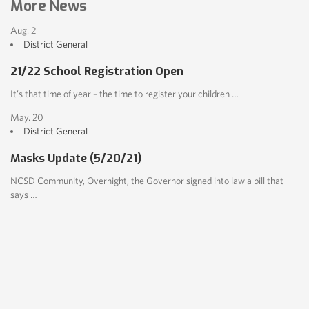
More News
Aug. 2
District
General
21/22 School Registration Open
It’s that time of year – the time to register your children …
May. 20
District
General
Masks Update (5/20/21)
NCSD Community, Overnight, the Governor signed into law a bill that
says …