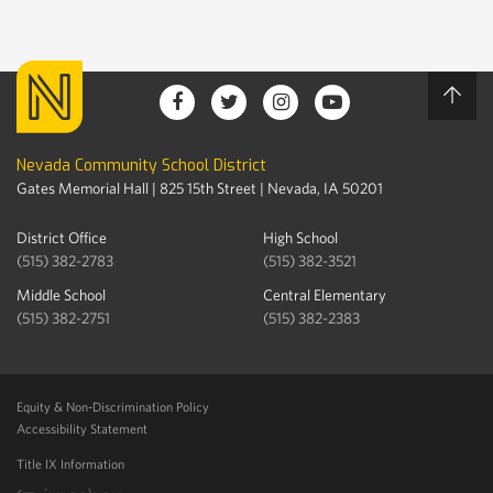
Nevada Community School District
Gates Memorial Hall | 825 15th Street | Nevada, IA 50201
District Office
High School
(515) 382-2783
(515) 382-3521
Middle School
Central Elementary
(515) 382-2751
(515) 382-2383
Equity & Non-Discrimination Policy
Accessibility Statement
Title IX Information