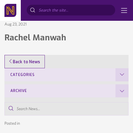
Search...
Aug 23, 2021
Rachel Manwah
Back to News
CATEGORIES
ARCHIVE
Search
News...
Posted in