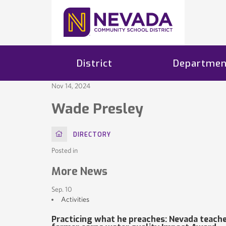
District
Departmen
Nov 14, 2024
Wade Presley
HOME
DIRECTORY
Posted in
More News
Sep. 10
Activities
Practicing what he preaches: Nevada teache