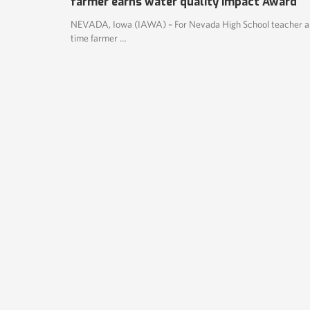
farmer earns water quality Impact Award
NEVADA, Iowa (IAWA) – For Nevada High School teacher a
time farmer …