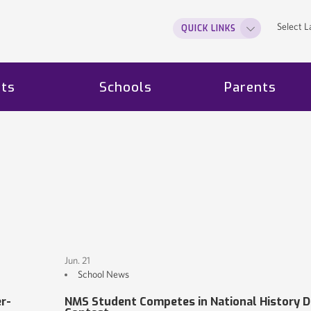
Select 
QUICK LINKS
ts
Schools
Parents
Jun. 21
School News
r-
NMS Student Competes in National History D