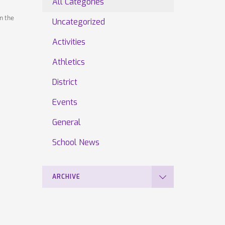
All Categories
n the
Uncategorized
Activities
Athletics
District
Events
General
School News
ARCHIVE