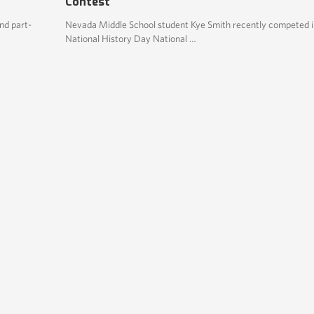
Contest
nd part-
Nevada Middle School student Kye Smith recently competed i
National History Day National …