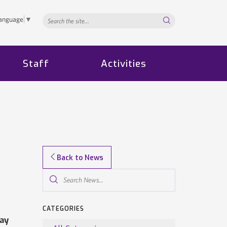
Search...
Language
▼
Staff
Activities
Back to News
Search
News...
CATEGORIES
ay