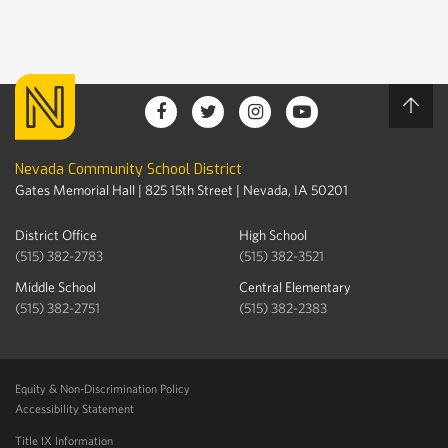
Nevada Community School District
Gates Memorial Hall | 825 15th Street | Nevada, IA 50201
District Office
High School
(515) 382-2783
(515) 382-3521
Middle School
Central Elementary
(515) 382-2751
(515) 382-2383
Equity & Non-Discrimination Policy
Accessibility Statement
Title IX Information