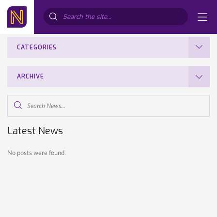
Search...
CATEGORIES
ARCHIVE
Search
News...
Latest News
No posts were found.