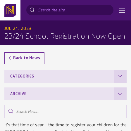
Search...
JUL 24, 2023
23/24 School Registration Now Open
Back to News
CATEGORIES
ARCHIVE
Search
News...
It’s that time of year – the time to register your children for the