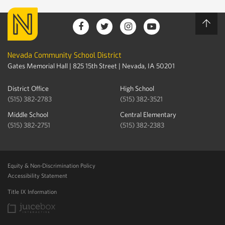
Nevada Community School District
Gates Memorial Hall | 825 15th Street | Nevada, IA 50201
District Office
High School
(515) 382-2783
(515) 382-3521
Middle School
Central Elementary
(515) 382-2751
(515) 382-2383
Equity & Non-Discrimination Policy
Accessibility Statement
Title IX Information