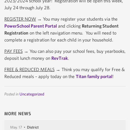
2023/2024 school year! Registration will be open this week,
July 24 through July 28.
REGISTER NOW
→ You may register your students via the
PowerSchool Parent Portal
and clicking
Returning Student
Registration
on the left navigation menu. You will need to
complete a registration for each child in your household.
PAY FEES
→ You can also pay your school fees, buy yearbooks,
deposit lunch money on
RevTrak
.
FREE & REDUCED MEALS
→ Think you may qualify for Free &
Reduced meals – apply today on the
Titan family portal
!
Posted in
Uncategorized
MORE NEWS
May. 17
District