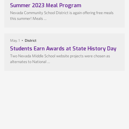
Summer 2023 Meal Program
Nevada Community School District is again offering free meals
this summer! Meals …
May. 1
District
Students Earn Awards at State History Day
Two Nevada Middle School website projects were chosen as
alternates to National …