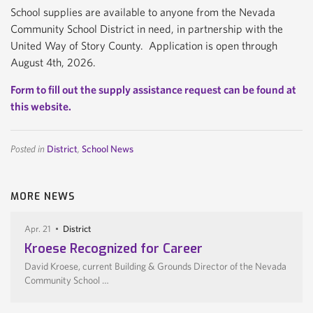
School supplies are available to anyone from the Nevada
Community School District in need, in partnership with the
United Way of Story County. Application is open through
August 4th, 2026.
Form to fill out the supply assistance request can be found at
this website.
Posted in
District
,
School News
MORE NEWS
Apr. 21
District
Kroese Recognized for Career
David Kroese, current Building & Grounds Director of the Nevada
Community School …