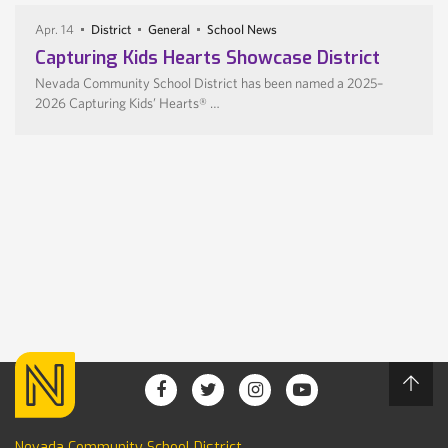
Apr. 14
District
General
School News
Capturing Kids Hearts Showcase District
Nevada Community School District has been named a 2025–
2026 Capturing Kids’ Hearts® …
Nevada Community School District