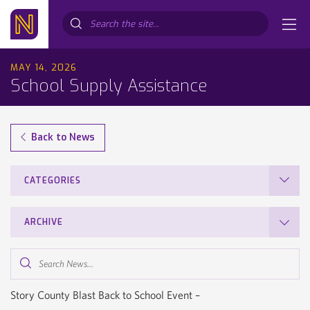
Search...
MAY 14, 2026
School Supply Assistance
Back to News
CATEGORIES
ARCHIVE
Search
News...
Story County Blast Back to School Event –