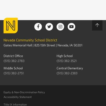
Nevada Community School District
Gates Memorial Hall | 825 15th Street | Nevada, IA 50201
District Office
High School
(515) 382-2783
(515) 382-3521
Middle School
Central Elementary
(515) 382-2751
(515) 382-2383
Equity & Non-Discrimination Policy
Accessibility Statement
Title IX Information