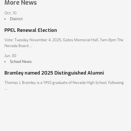
More News
Oct. 10
District
PPEL Renewal Election
Vote: Tuesday November 4, 2025, Gates Memorial Hall, 7am-8pm The
Nevada Board …
Jun. 30
School News
Bramley named 2025 Distinguished Alumni
Thomas J. Bramley is a 1992 graduate of Nevada High School. Following
…