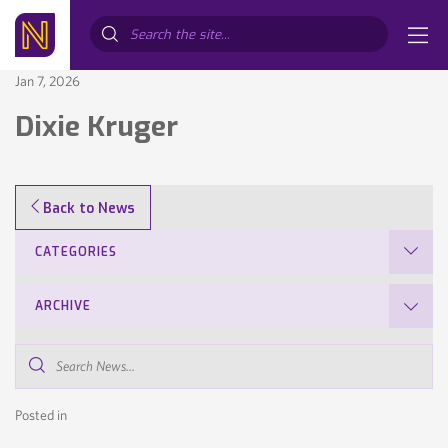
Search...
Jan 7, 2026
Dixie Kruger
Back to News
CATEGORIES
ARCHIVE
Search
News...
Posted in