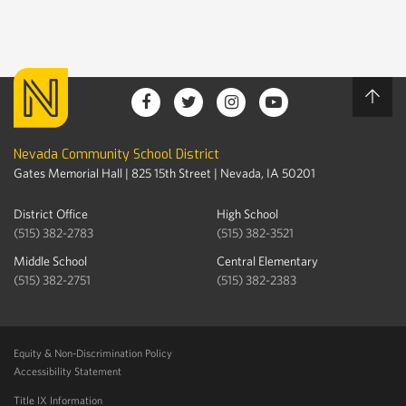
Nevada Community School District
Gates Memorial Hall | 825 15th Street | Nevada, IA 50201
District Office
High School
(515) 382-2783
(515) 382-3521
Middle School
Central Elementary
(515) 382-2751
(515) 382-2383
Equity & Non-Discrimination Policy
Accessibility Statement
Title IX Information