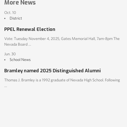
More News
Oct. 10
District
PPEL Renewal Election
Vote: Tuesday November 4, 2025, Gates Memorial Hall, 7am-8pm The
Nevada Board …
Jun. 30
School News
Bramley named 2025 Distinguished Alumni
Thomas J. Bramley is a 1992 graduate of Nevada High School. Following
…