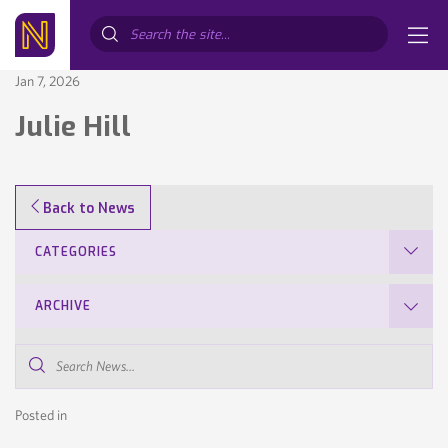
Search...
Jan 7, 2026
Julie Hill
Back to News
CATEGORIES
ARCHIVE
Search
News...
Posted in