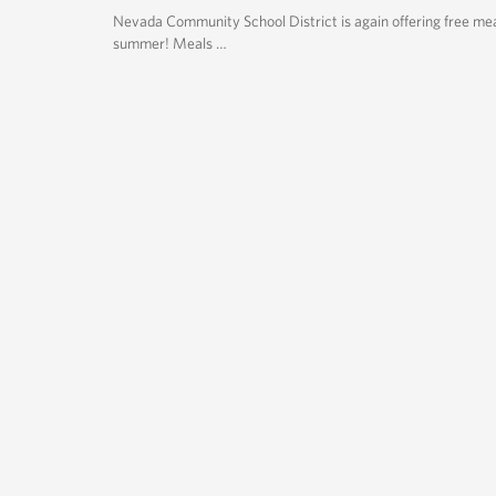
Nevada Community School District is again offering free mea
summer! Meals …