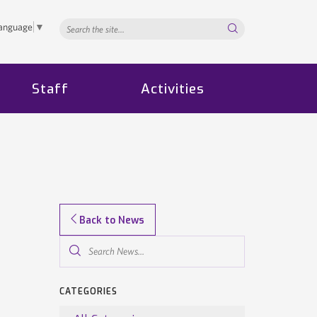
Search...
Language
▼
Staff
Activities
Back to News
Search
News...
CATEGORIES