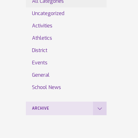
All Categories
Uncategorized
Activities
Athletics
District
Events
General
School News
ARCHIVE