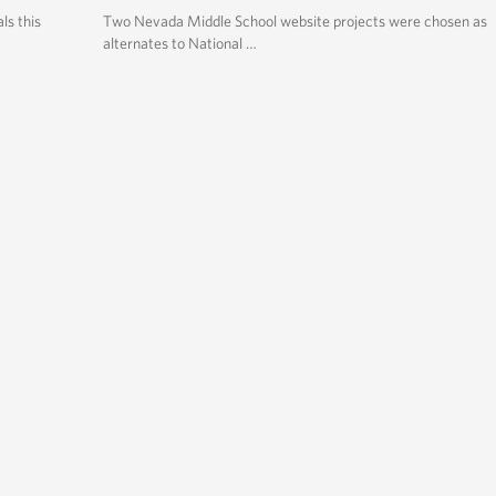
ls this
Two Nevada Middle School website projects were chosen as
alternates to National …