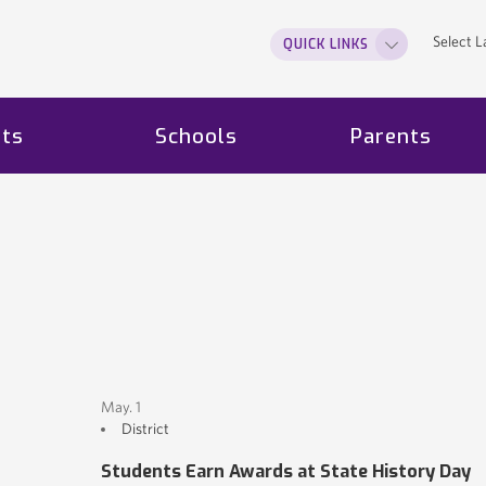
Select 
QUICK LINKS
ts
Schools
Parents
May. 1
District
Students Earn Awards at State History Day