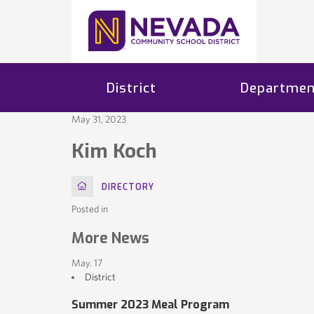
District
Departmen
May 31, 2023
Kim Koch
HOME
DIRECTORY
Posted in
More News
May. 17
District
Summer 2023 Meal Program