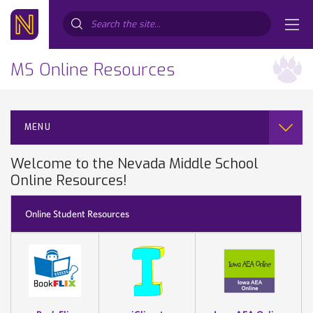
Search...
MS Online Resources
MENU
Welcome to the Nevada Middle School
Online Resources!
Online Student Resources