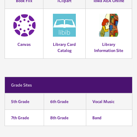
Book Flix
iClipart
Iowa AEA Online
Canvas
Library Card
Library
Catalog
Information Site
Grade Sites
5th Grade
6th Grade
Vocal Music
7th Grade
8th Grade
Band