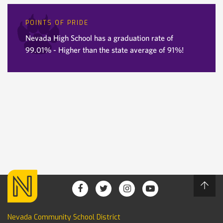
POINTS OF PRIDE
Nevada High School has a graduation rate of
99.01% - Higher than the state average of 91%!
Nevada Community School District