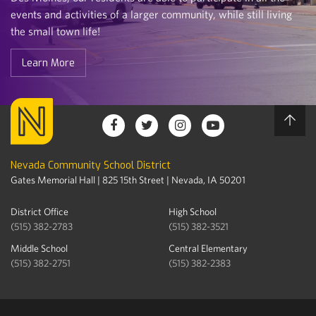
events and activities of a larger community, while still living
the small town life!
Learn More
Nevada Community School District
Gates Memorial Hall | 825 15th Street | Nevada, IA 50201
District Office
High School
(515) 382-2783
(515) 382-3521
Middle School
Central Elementary
(515) 382-2751
(515) 382-2383