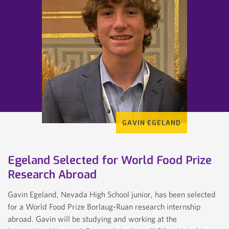
GAVIN EGELAND
Egeland Selected for World Food Prize
Research Abroad
KIRSTEN WEBER
Gavin Egeland, Nevada High School junior, has been selected
for a World Food Prize Borlaug-Ruan research internship
abroad. Gavin will be studying and working at the