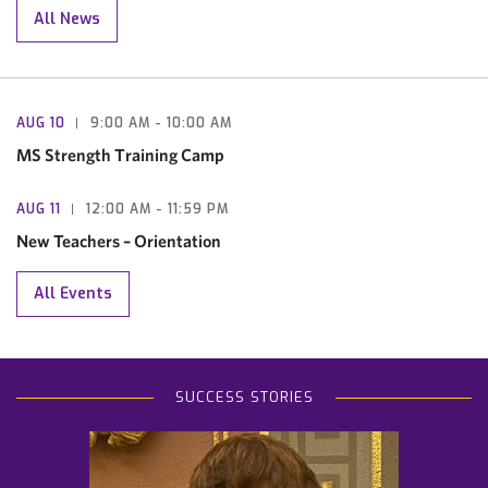
All News
AUG
10
9:00 AM
- 10:00 AM
MS Strength Training Camp
AUG
11
12:00 AM
- 11:59 PM
New Teachers – Orientation
All Events
SUCCESS STORIES