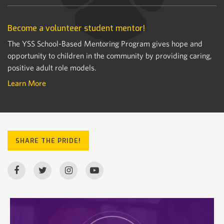
Become a volunteer student mentor!
The YSS School-Based Mentoring Program gives hope and
opportunity to children in the community by providing caring,
positive adult role models.
Learn More
SHARE THE PRIDE!
nevadacsd
Jul 16