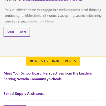
Individualized learners engage in creative and critical thinking
Collaborators embody compassion and empathy as they work
remaining flexible and continuously adapting, as their learning
productively with others of varied backgrounds and points of
needs change.
view to solve complex problems.
Learn more
Learn more
NEWS & UPCOMING EVENTS
Meet Your School Board: Perspectives from the Leaders
Serving Nevada Community Schools
School Supply Assistance