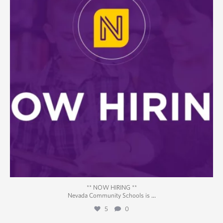
** NOW HIRING **
...
Nevada Community Schools is
5
0