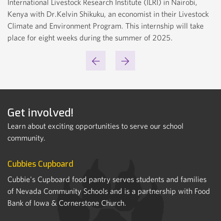
International Livestock Research Institute (ILRI) in Nairobi,
Kenya with Dr.Kelvin Shikuku, an economist in their Livestock
Climate and Environment Program. This internship will take
LILLY FRIDERES
place for eight weeks during the summer of 2025.
Get involved!
Learn about exciting opportunities to serve our school
community.
Cubbies Cupboard
Cubbie's Cupboard food pantry serves students and families
of Nevada Community Schools and is a partnership with Food
Bank of Iowa & Cornerstone Church.