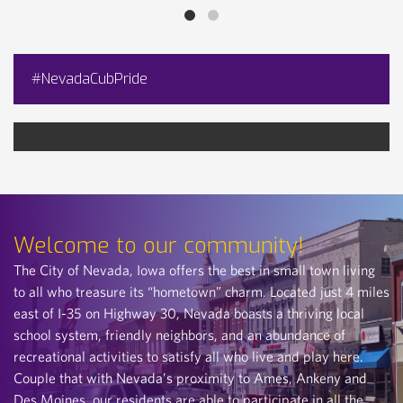
#NevadaCubPride
Welcome to our community!
The City of Nevada, Iowa offers the best in small town living
to all who treasure its “hometown” charm. Located just 4 miles
east of I-35 on Highway 30, Nevada boasts a thriving local
school system, friendly neighbors, and an abundance of
recreational activities to satisfy all who live and play here.
Couple that with Nevada’s proximity to Ames, Ankeny and
Des Moines, our residents are able to participate in all the