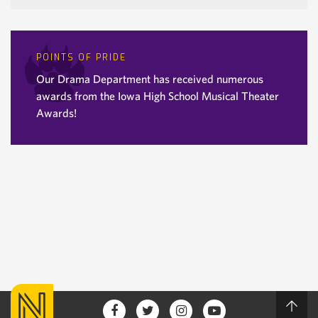
POINTS OF PRIDE
Our Drama Department has received numerous
awards from the Iowa High School Musical Theater
Awards!