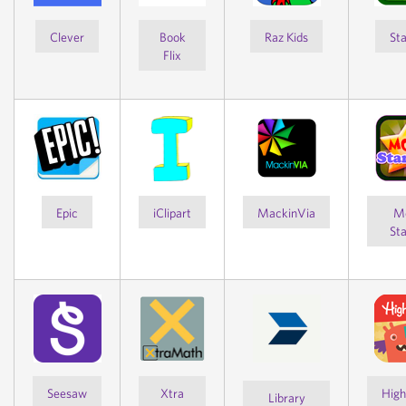
Clever
Book
Raz Kids
Sta
Flix
Epic
iClipart
MackinVia
M
Sta
Seesaw
Xtra
High
Library