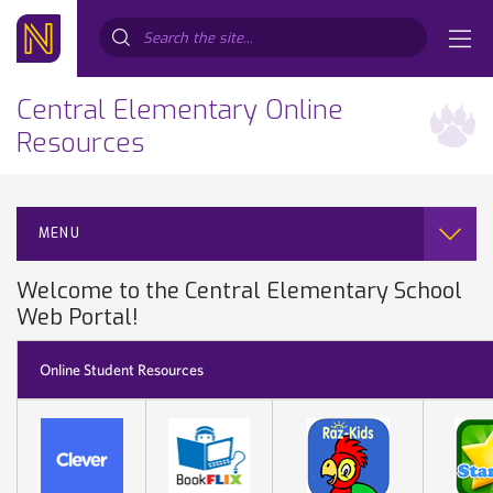
Search...
Central Elementary Online
Resources
MENU
Welcome to the Central Elementary School
Web Portal!
Online Student Resources