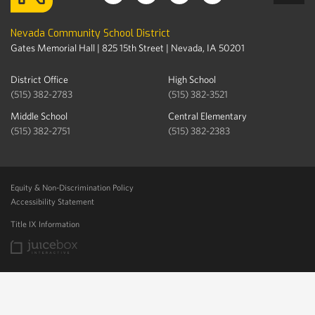
Nevada Community School District
Gates Memorial Hall | 825 15th Street | Nevada, IA 50201
District Office
High School
(515) 382-2783
(515) 382-3521
Middle School
Central Elementary
(515) 382-2751
(515) 382-2383
Equity & Non-Discrimination Policy
Accessibility Statement
Title IX Information