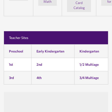
Math
for
Card
Catalog
Teacher Sites
Preschool
Early Kindergarten
Kindergarten
1st
2nd
1/2 Multiage
3rd
4th
3/4 Multiage