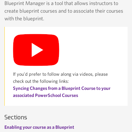
Blueprint Manager is a tool that allows instructors to
create blueprint courses and to associate their courses
with the blueprint.
If you’d prefer to follow along via videos, please
check out the following links:
Syncing Changes from a Blueprint Course to your
associated PowerSchool Courses
Sections
Enabling your course as a Blueprint