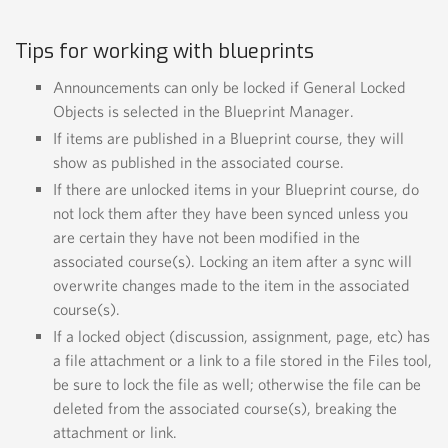
Tips for working with blueprints
Announcements can only be locked if
General Locked
Objects
is selected in the Blueprint Manager.
If items are published in a Blueprint course, they will
show as published in the associated course.
If there are unlocked items in your Blueprint course, do
not lock them after they have been synced unless you
are certain they have not been modified in the
associated course(s). Locking an item after a sync will
overwrite changes made to the item in the associated
course(s).
If a locked object (discussion, assignment, page, etc) has
a file attachment or a link to a file stored in the Files tool,
be sure to lock the file as well; otherwise the file can be
deleted from the associated course(s), breaking the
attachment or link.