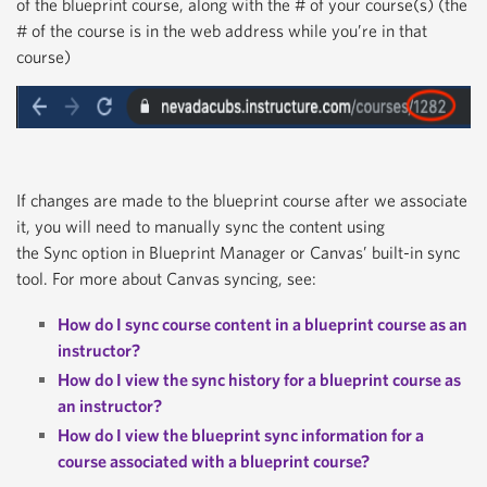
of the blueprint course, along with the # of your course(s) (the
# of the course is in the web address while you’re in that
course)
If changes are made to the blueprint course after we associate
it, you will need to manually sync the content using
the
Sync
option in Blueprint Manager or Canvas’ built-in sync
tool. For more about Canvas syncing, see:
How do I sync course content in a blueprint course as an
instructor?
How do I view the sync history for a blueprint course as
an instructor?
How do I view the blueprint sync information for a
course associated with a blueprint course?