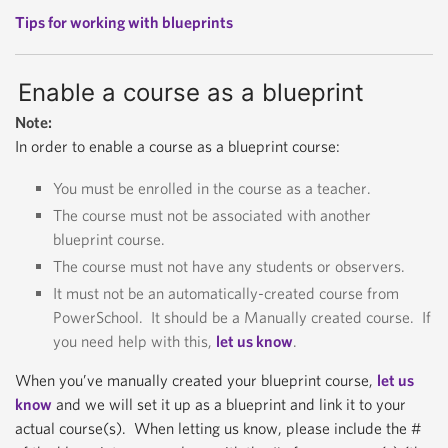
Tips for working with blueprints
Enable a course as a blueprint
Note:
In order to enable a course as a blueprint course:
You must be enrolled in the course as a teacher.
The course must not be associated with another
blueprint course.
The course must not have any students or observers.
It must not be an automatically-created course from
PowerSchool. It should be a Manually created course. If
you need help with this,
let us know
.
When you’ve manually created your blueprint course,
let us
know
and we will set it up as a blueprint and link it to your
actual course(s). When letting us know, please include the #