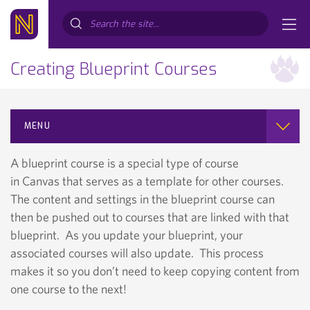
Search...
Creating Blueprint Courses
MENU
A blueprint course is a special type of course
in Canvas that serves as a template for other courses.
The content and settings in the blueprint course can
then be pushed out to courses that are linked with that
blueprint. As you update your blueprint, your
associated courses will also update. This process
makes it so you don’t need to keep copying content from
one course to the next!