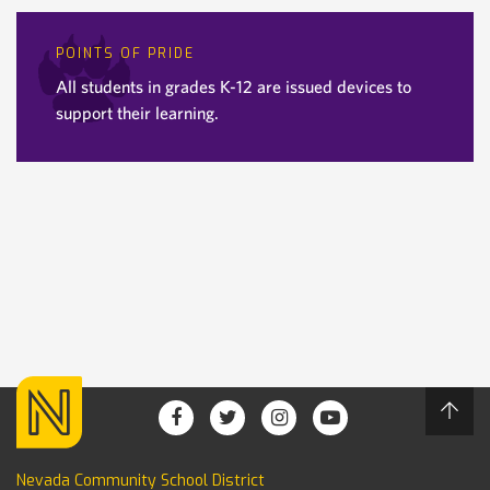
POINTS OF PRIDE
All students in grades K-12 are issued devices to
support their learning.
Nevada Community School District