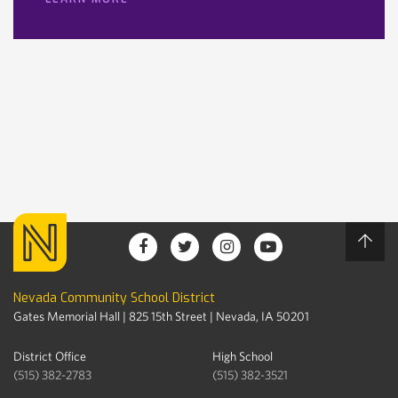
Nevada Community School District
Gates Memorial Hall | 825 15th Street | Nevada, IA 50201
District Office
High School
(515) 382-2783
(515) 382-3521