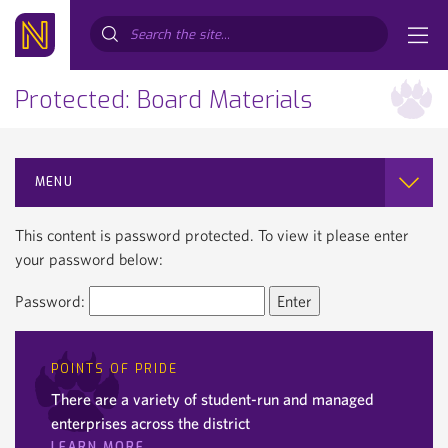
Search...
Protected: Board Materials
MENU
This content is password protected. To view it please enter
your password below:
Password:
POINTS OF PRIDE
There are a variety of student-run and managed
enterprises across the district
LEARN MORE